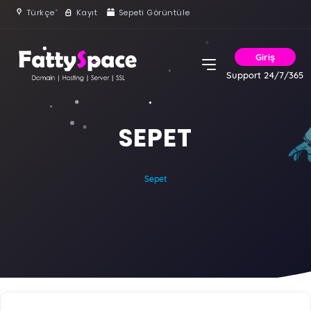
Türkçe
Kayıt
Sepeti Görüntüle
Giriş
Support 24/7/365
SEPET
Sepet