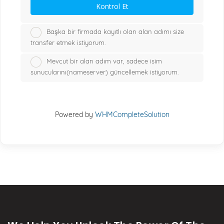
Kontrol Et
Başka bir firmada kayıtlı olan alan adımı size
transfer etmek istiyorum.
Mevcut bir alan adım var, sadece isim
sunucularını(nameserver) güncellemek istiyorum.
Powered by
WHMCompleteSolution