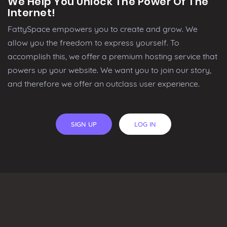
We Help You Unlock The Power Of The
Internet!
FattySpace empowers you to create and grow. We
allow you the freedom to express yourself. To
accomplish this, we offer a premium hosting service that
powers up your website. We want you to join our story,
and therefore we offer an outclass user experience.
SIGN UP
LOG IN