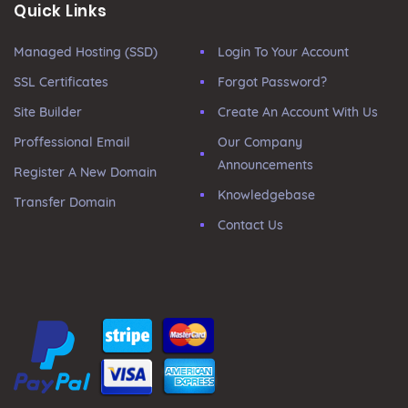
Quick Links
Managed Hosting (SSD)
Login To Your Account
SSL Certificates
Forgot Password?
Site Builder
Create An Account With Us
Proffessional Email
Our Company
Announcements
Register A New Domain
Knowledgebase
Transfer Domain
Contact Us