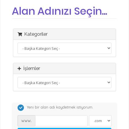
Alan Adınızı Seçin...
Kategoriler
İşlemler
Yeni bir alan adı kaydetmek istiyorum.
www.