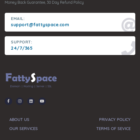
Money Back Guarantee, 30 Day Refund Policy
EMAIL:
support@fattyspace.com
SUPPORT:
24/7/365
ABOUT US
PRIVACY POLICY
OUR SERVICES
TERMS OF SEVICE