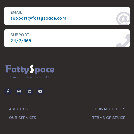
EMAIL:
support@fattyspace.com
SUPPORT:
24/7/365
ABOUT US
PRIVACY POLICY
OUR SERVICES
TERMS OF SEVICE