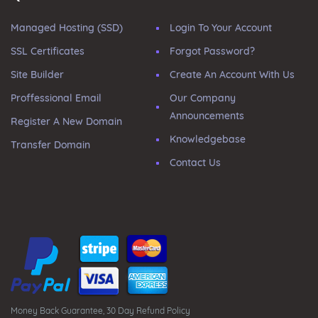
Managed Hosting (SSD)
Login To Your Account
SSL Certificates
Forgot Password?
Site Builder
Create An Account With Us
Proffessional Email
Our Company
Announcements
Register A New Domain
Knowledgebase
Transfer Domain
Contact Us
Money Back Guarantee, 30 Day Refund Policy