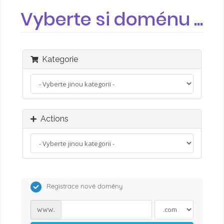
Vyberte si doménu ...
Kategorie
Actions
Registrace nové domény
www.