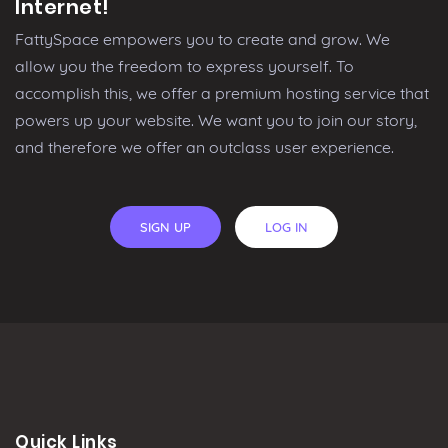
Internet!
FattySpace empowers you to create and grow. We
allow you the freedom to express yourself. To
accomplish this, we offer a premium hosting service that
powers up your website. We want you to join our story,
and therefore we offer an outclass user experience.
SIGN UP
LOG IN
Quick Links