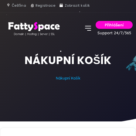
Čeština
Registrace
Zobrazit košík
Přihlášení
Support 24/7/365
NÁKUPNÍ KOŠÍK
Nákupní Košík