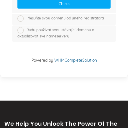
Check
Přesuňte svou doménu od jiného registrátora
Budu používat svou stávající doménu a
aktualizovat své nameservery
Powered by
WHMCompleteSolution
We Help You Unlock The Power Of The