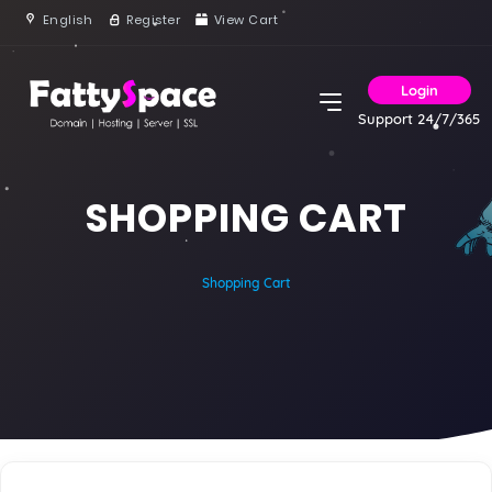
English
Register
View Cart
Login
Support 24/7/365
SHOPPING CART
Shopping Cart