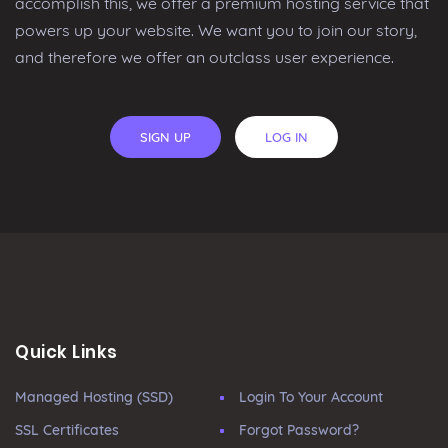
accomplish this, we offer a premium hosting service that
powers up your website. We want you to join our story,
and therefore we offer an outclass user experience.
SIGN UP
LOG IN
Quick Links
Managed Hosting (SSD)
Login To Your Account
SSL Certificates
Forgot Password?