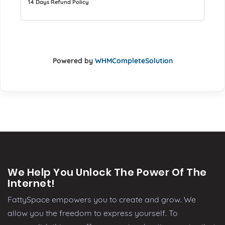
14 Days Refund Policy
Powered by
WHMCompleteSolution
We Help You Unlock The Power Of The
Internet!
FattySpace empowers you to create and grow. We
allow you the freedom to express yourself. To