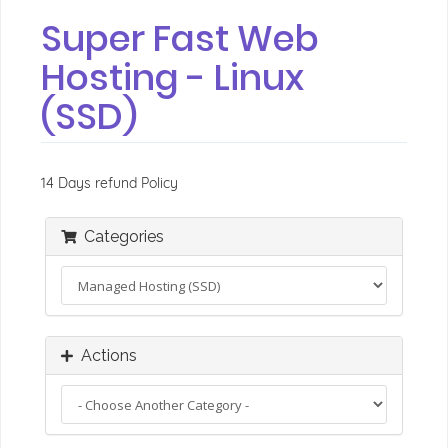
Super Fast Web
Hosting - Linux
(SSD)
14 Days refund Policy
Categories
Actions