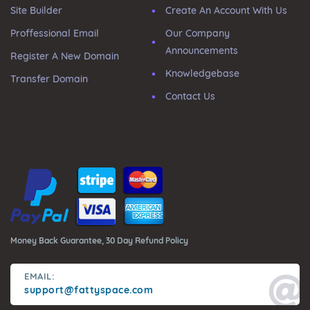
Site Builder
Create An Account With Us
Proffessional Email
Our Company
Announcements
Register A New Domain
Knowledgebase
Transfer Domain
Contact Us
Money Back Guarantee, 30 Day Refund Policy
EMAIL:
support@fattyspace.com