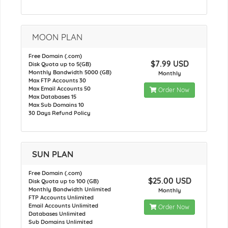
MOON PLAN
Free Domain (.com)
$7.99 USD
Disk Quota up to 5(GB)
Monthly Bandwidth 5000 (GB)
Monthly
Max FTP Accounts 30
Max Email Accounts 50
Order Now
Max Databases 15
Max Sub Domains 10
30 Days Refund Policy
SUN PLAN
Free Domain (.com)
$25.00 USD
Disk Quota up to 100 (GB)
Monthly Bandwidth Unlimited
Monthly
FTP Accounts Unlimited
Email Accounts Unlimited
Order Now
Databases Unlimited
Sub Domains Unlimited