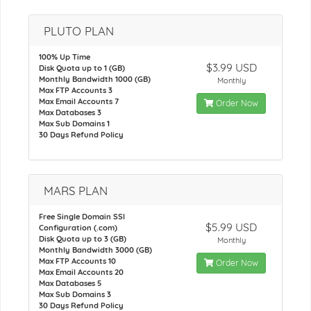
PLUTO PLAN
100% Up Time
$3.99 USD
Disk Quota up to 1 (GB)
Monthly Bandwidth 1000 (GB)
Monthly
Max FTP Accounts 3
Max Email Accounts 7
Order Now
Max Databases 3
Max Sub Domains 1
30 Days Refund Policy
MARS PLAN
Free Single Domain SSl
$5.99 USD
Configuration (.com)
Disk Quota up to 3 (GB)
Monthly
Monthly Bandwidth 3000 (GB)
Max FTP Accounts 10
Order Now
Max Email Accounts 20
Max Databases 5
Max Sub Domains 3
30 Days Refund Policy