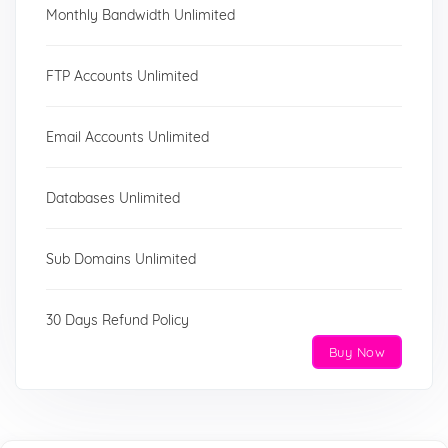
Monthly Bandwidth Unlimited
FTP Accounts Unlimited
Email Accounts Unlimited
Databases Unlimited
Sub Domains Unlimited
30 Days Refund Policy
Buy Now