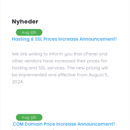
Nyheder
Aug 5th
Hosting & SSL Prices Increase Announcement!
We are writing to inform you that cPanel and
other vendors have increased their prices for
hosting and SSL services. The new pricing will
be implemented and effective from August 5,
2024.
Aug 5th
.COM Domain Price Increase Announcement!