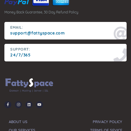
Money Back Guarantee, 30 Day Refund Policy
EMAIL:
support@fattyspace.com
SUPPORT:
24/7/365
ABOUT US
PRIVACY POLICY
OUR SERVICES
TERMS OF SEVICE