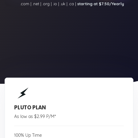
.com | .net | .org | .io | .uk | .ca |
starting at $7.50/Yearly
PLUTO PLAN
As low as $2.99 P/M*
100% Up Time