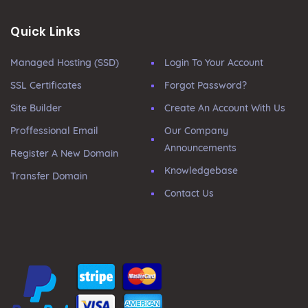
Quick Links
Managed Hosting (SSD)
Login To Your Account
SSL Certificates
Forgot Password?
Site Builder
Create An Account With Us
Proffessional Email
Our Company
Announcements
Register A New Domain
Knowledgebase
Transfer Domain
Contact Us