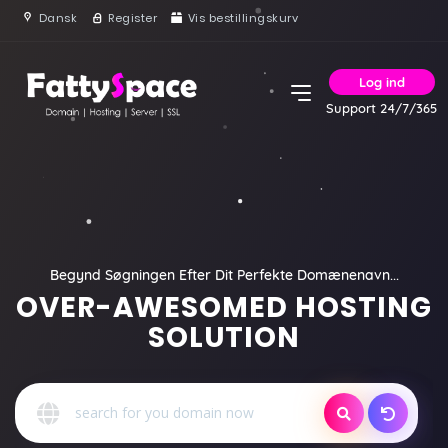
Dansk
Register
Vis bestillingskurv
Log ind
Support 24/7/365
Begynd Søgningen Efter Dit Perfekte Domænenavn...
OVER-AWESOMED HOSTING
SOLUTION