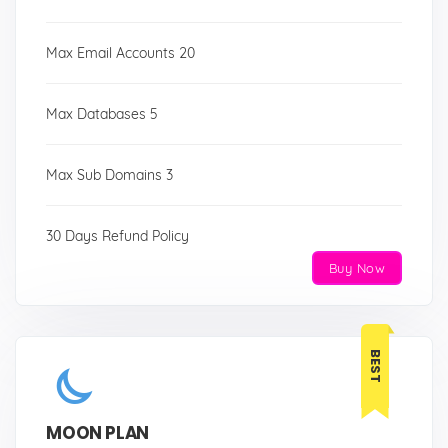
Max Email Accounts 20
Max Databases 5
Max Sub Domains 3
30 Days Refund Policy
Buy Now
BEST
MOON PLAN