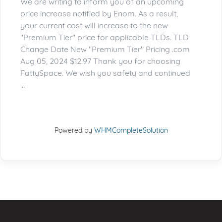
We are writing to inform you of an upcoming
price increase notified by Enom. As a result,
your current cost will increase to the new
"Premium Tier" price for applicable TLDs. TLD
Change Date New "Premium Tier" Pricing .com
Aug 05, 2024 $12.97 Thank you for choosing
FattySpace. We wish you safety and continued
...
Powered by
WHMCompleteSolution