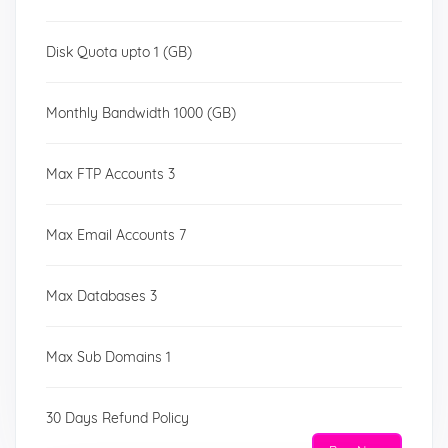
Disk Quota upto 1 (GB)
Monthly Bandwidth 1000 (GB)
Max FTP Accounts 3
Max Email Accounts 7
Max Databases 3
Max Sub Domains 1
30 Days Refund Policy