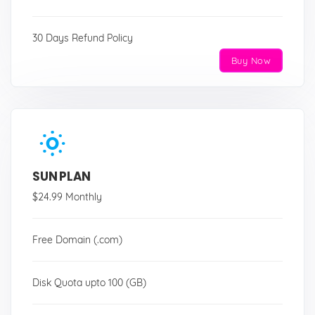
30 Days Refund Policy
Buy Now
SUN PLAN
$24.99 Monthly
Free Domain (.com)
Disk Quota upto 100 (GB)