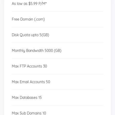
As low as $5.99 P/M*
Free Domain (.com)
Disk Quota upto 5(GB)
Monthly Bandwidth 5000 (GB)
Max FTP Accounts 30
Max Email Accounts 50
Max Databases 15
Max Sub Domains 10