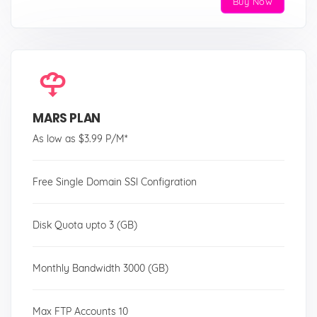
Buy Now
MARS PLAN
As low as $3.99 P/M*
Free Single Domain SSl Configration
Disk Quota upto 3 (GB)
Monthly Bandwidth 3000 (GB)
Max FTP Accounts 10