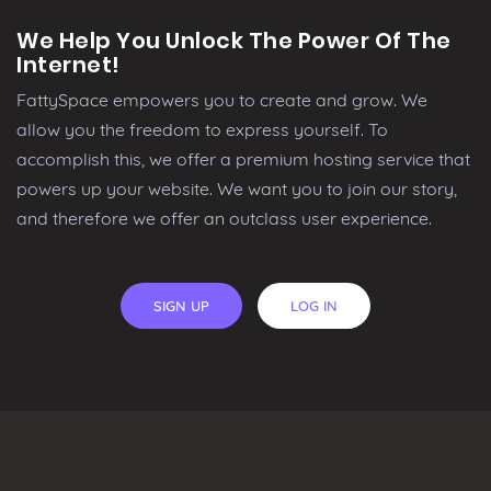
We Help You Unlock The Power Of The
Internet!
FattySpace empowers you to create and grow. We
allow you the freedom to express yourself. To
accomplish this, we offer a premium hosting service that
powers up your website. We want you to join our story,
and therefore we offer an outclass user experience.
SIGN UP
LOG IN