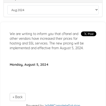
We are writing to inform you that cPanel and
other vendors have increased their prices for
hosting and SSL services. The new pricing will be
implemented and effective from August 5, 2024.
Monday, August 5, 2024
« Back
Powered by
WHMCompleteSolution