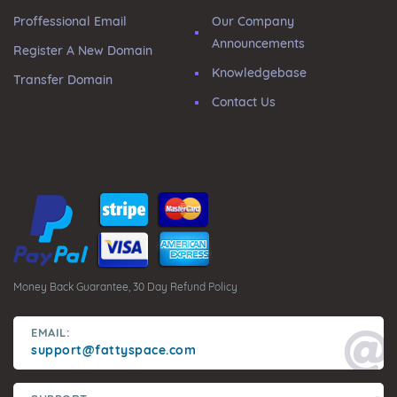
Proffessional Email
Our Company
Announcements
Register A New Domain
Knowledgebase
Transfer Domain
Contact Us
Money Back Guarantee, 30 Day Refund Policy
EMAIL:
support@fattyspace.com