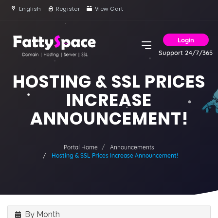
English
Register
View Cart
Login
Support 24/7/365
HOSTING & SSL PRICES
INCREASE
ANNOUNCEMENT!
Portal Home
Announcements
Hosting & SSL Prices Increase Announcement!
By Month