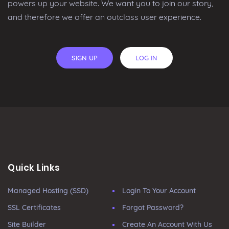
powers up your website. We want you to join our story,
and therefore we offer an outclass user experience.
SIGN UP
LOG IN
Quick Links
Managed Hosting (SSD)
Login To Your Account
SSL Certificates
Forgot Password?
Site Builder
Create An Account With Us