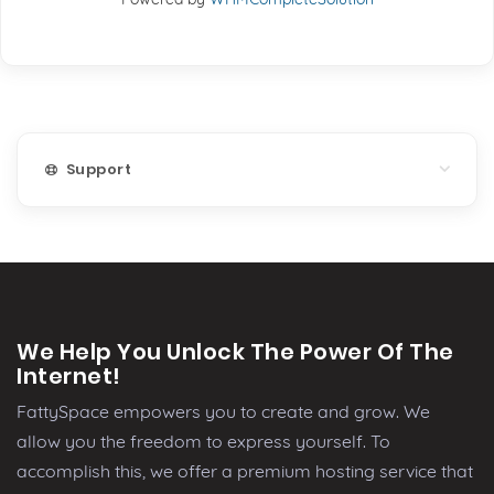
Support
We Help You Unlock The Power Of The
Internet!
FattySpace empowers you to create and grow. We
allow you the freedom to express yourself. To
accomplish this, we offer a premium hosting service that