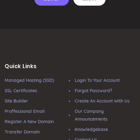
Quick Links
Managed Hosting (SSD)
Login To Your Account
SSL Certificates
Forgot Password?
Site Builder
Create An Account With Us
Proffessional Email
Our Company
Announcements
Register A New Domain
Knowledgebase
Transfer Domain
Contact Us