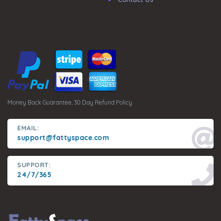
Money Back Guarantee, 30 Day Refund Policy
EMAIL:
support@fattyspace.com
SUPPORT:
24/7/365