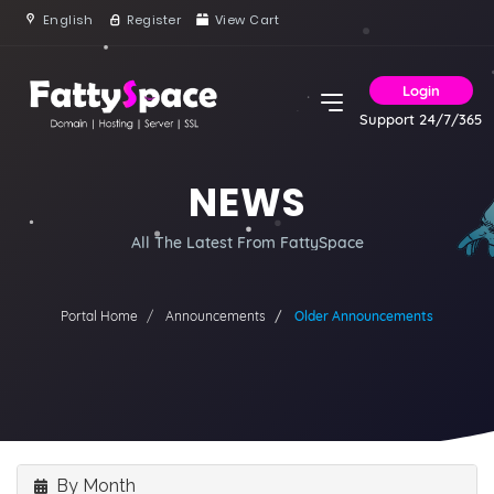
English
Register
View Cart
Login
Support 24/7/365
NEWS
All The Latest From FattySpace
Portal Home
Announcements
Older Announcements
By Month