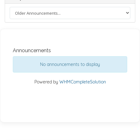
Announcements
No announcements to display
Powered by
WHMCompleteSolution