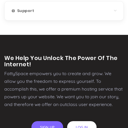
Support
We Help You Unlock The Power Of The
Internet!
FattySpace empowers you to create and grow. We
allow you the freedom to express yourself. To
accomplish this, we offer a premium hosting service that
powers up your website. We want you to join our story,
and therefore we offer an outclass user experience.
SIGN UP
LOG IN